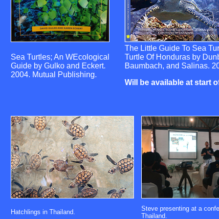
The Little Guide To Sea Tu
Sea Turtles; An WEcological
Turtle Of Honduras by Dunb
Guide by Gulko and Eckert.
Baumbach, and Salinas. 2
2004. Mutual Publishing.
Will be available at start 
Steve presenting at a confe
Hatchlings in Thailand.
Thailand.