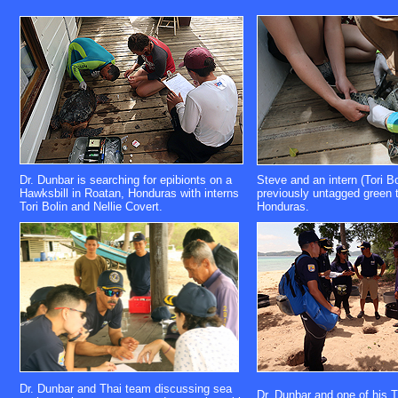
Dr. Dunbar is searching for epibionts on a
Steve and an intern (Tori Bo
Hawksbill in Roatan, Honduras with interns
previously untagged green t
Tori Bolin and Nellie Covert.
Honduras.
Dr. Dunbar and Thai team discussing sea
Dr. Dunbar and one of his 