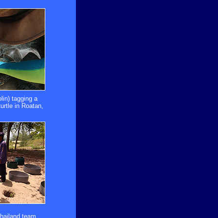
lin) tagging a
urtle in Roatan,
Thailand team