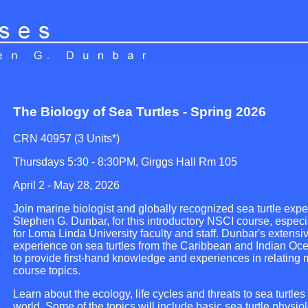
The Biology of Sea Turtles - Spring 2026
CRN 40957 (3 Units*)
Thursdays 5:30 - 8:30PM, Girggs Hall Rm 105
April 2 - May 28, 2026
Join marine biologist and globally recognized sea turtle exper
Stephen G. Dunbar, for this introductory NSCI course, espec
for Loma Linda University faculty and staff. Dunbar's extensi
experience on sea turtles from the Caribbean and Indian Oc
to provide first-hand knowledge and experiences in relating 
course topics.
Learn about the ecology, life cycles and threats to sea turtle
world. Some of the topics will include basic sea turtle physiolo