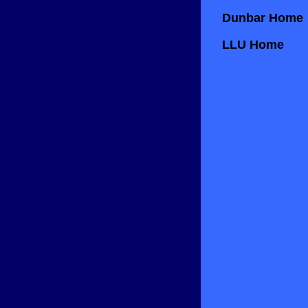
Dunbar Home
LLU Home