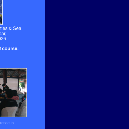
rtles & Sea
ar,
026.
of course.
rence in