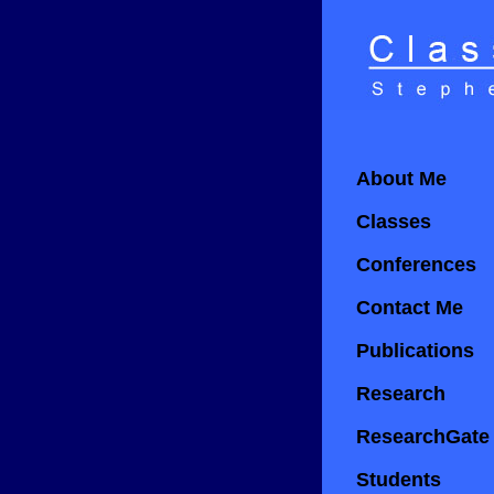
About Me
Classes
Conferences
Contact Me
Publications
Research
ResearchGate
Students