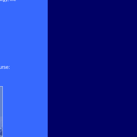
urse: