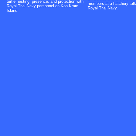
turtle nesting, presence, and protection with
members at a hatchery talk
Royal Thai Navy personnel on Koh Kram
Royal Thai Navy.
Island.