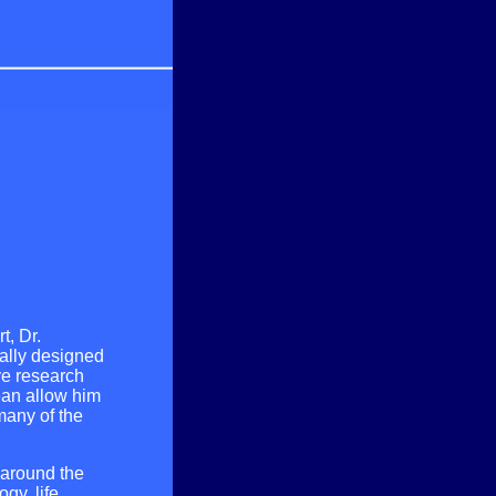
t, Dr.
ially designed
ve research
ean allow him
many of the
s around the
gy, life