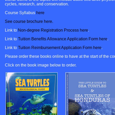
cycles, research, and conservation.
Course Syllabus
here
See course brochure here.
Link to
Non-degree Registration Process here
.
Link to
Tuition Benefits Allowance Application Form here
.
Link to
Tuition Reimbursement Application Form here
.
Please order these books online to have at the start of the co
Click on the book image below to order.