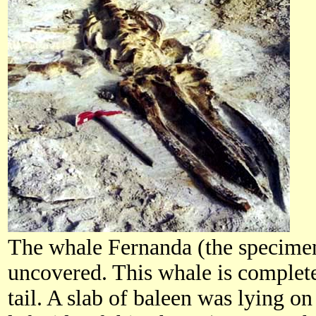
The whale Fernanda (the specimen
uncovered. This whale is complete
tail. A slab of baleen was lying on 