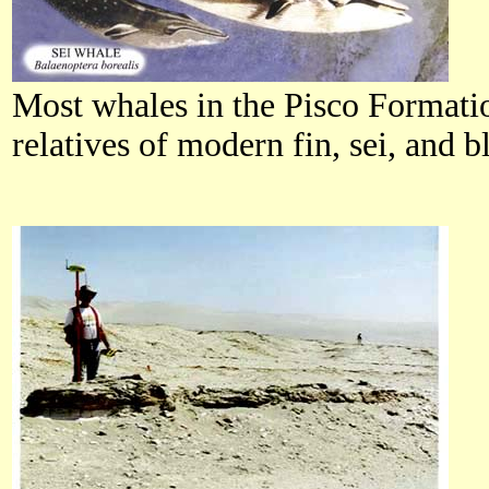
Most whales in the Pisco Formatio
relatives of modern fin, sei, and b