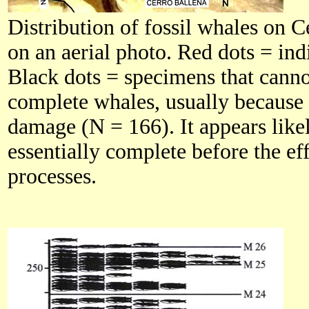
Distribution of fossil whales on 
on an aerial photo. Red dots = in
Black dots = specimens that canno
complete whales, usually because 
damage (N = 166). It appears like
essentially complete before the ef
processes.