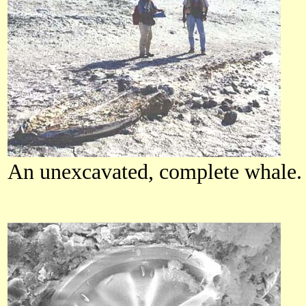
An unexcavated, complete whale.