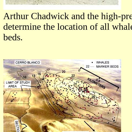
Arthur Chadwick and the high-pre
determine the location of all wha
beds.