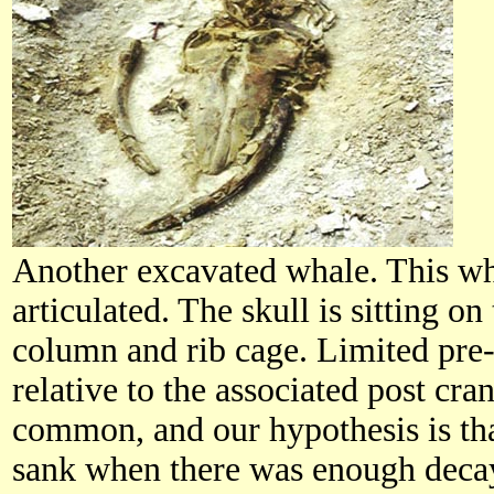
Another excavated whale. This wh
articulated. The skull is sitting on
column and rib cage. Limited pre
relative to the associated post cran
common, and our hypothesis is tha
sank when there was enough dec