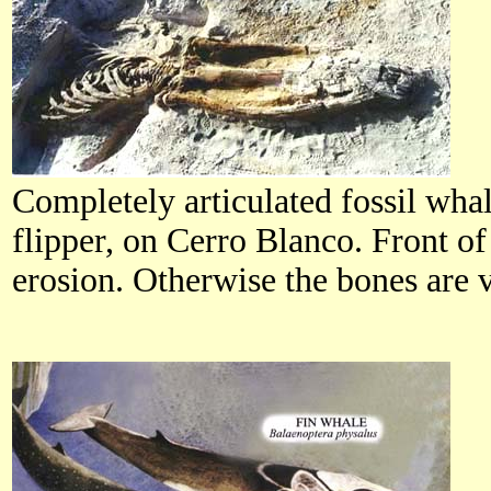
Completely articulated fossil wha
flipper, on Cerro Blanco. Front 
erosion. Otherwise the bones are 