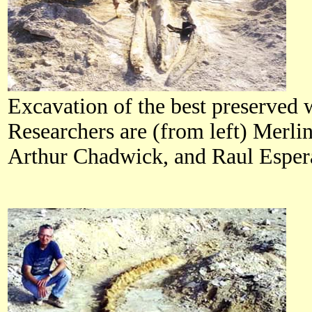
Excavation of the best preserved 
Researchers are (from left) Merl
Arthur Chadwick, and Raul Esper