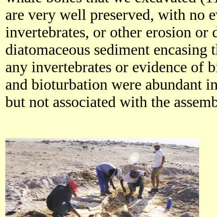
are very well preserved, with no 
invertebrates, or other erosion or 
diatomaceous sediment encasing t
any invertebrates or evidence of b
and bioturbation were abundant in
but not associated with the assem