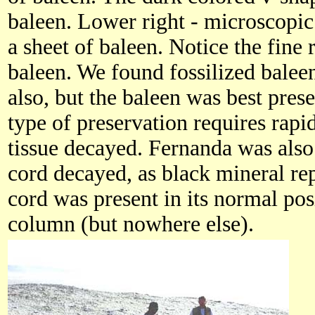
baleen. Lower right - microscopic
a sheet of baleen. Notice the fine 
baleen. We found fossilized baleen
also, but the baleen was best pres
type of preservation requires rapid
tissue decayed. Fernanda was also
cord decayed, as black mineral re
cord was present in its normal pos
column (but nowhere else).