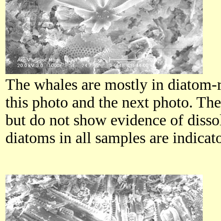
The whales are mostly in diatom-r
this photo and the next photo. Th
but do not show evidence of diss
diatoms in all samples are indica