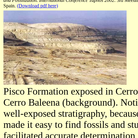
and Fossilization. International Conference Taphos 2002
. 3rd Meeti
Spain.
(Download pdf here)
Pisco Formation exposed in Cerro
Cerro Baleena (background). Notic
well-exposed stratigraphy, because
made it easy to find fossils and s
facilitated accurate determination 