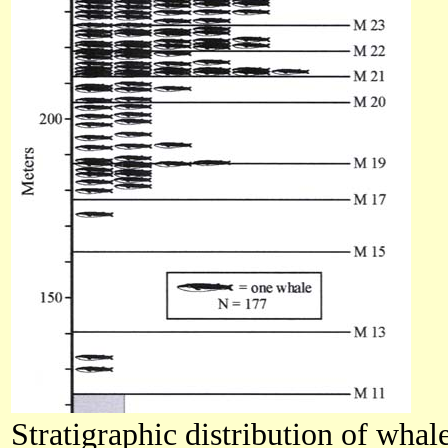
Stratigraphic distribution of wha