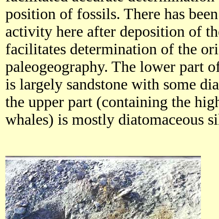
position of fossils. There has been
activity here after deposition of 
facilitates determination of the o
paleogeography. The lower part of 
is largely sandstone with some d
the upper part (containing the hig
whales) is mostly diatomaceous si