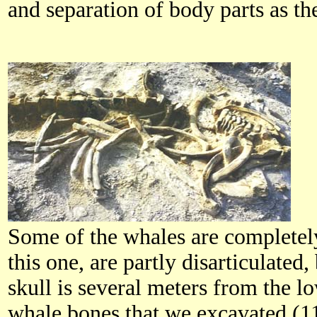
and separation of body parts as th
Some of the whales are completely 
this one, are partly disarticulated,
skull is several meters from the lo
whale bones that we excavated (1