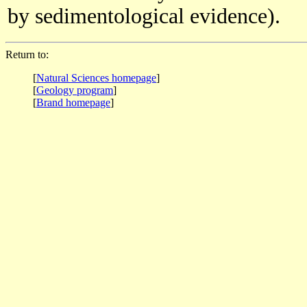
by sedimentological evidence).
Return to:
[
Natural Sciences homepage
]
[
Geology program
]
[
Brand homepage
]