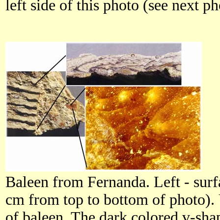
left side of this photo (see next ph
Baleen from Fernanda. Left - surf
cm from top to bottom of photo). 
of baleen. The dark colored v-shap