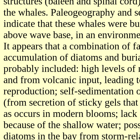
structures (baleen and spinal cord)
the whales. Paleogeography and s
indicate that these whales were bu
above wave base, in an environmen
It appears that a combination of fa
accumulation of diatoms and buria
probably included: high levels of
and from volcanic input, leading 
reproduction; self-sedimentation 
(from secretion of sticky gels tha
as occurs in modern blooms; lack 
because of the shallow water; poss
diatoms in the bay from storm-rela