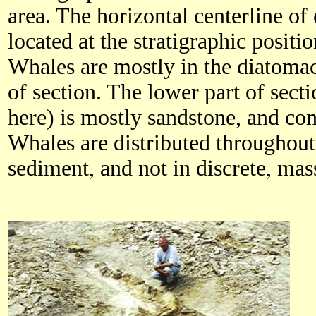
area. The horizontal centerline of
located at the stratigraphic positi
Whales are mostly in the diatomac
of section. The lower part of sect
here) is mostly sandstone, and co
Whales are distributed throughou
sediment, and not in discrete, mas