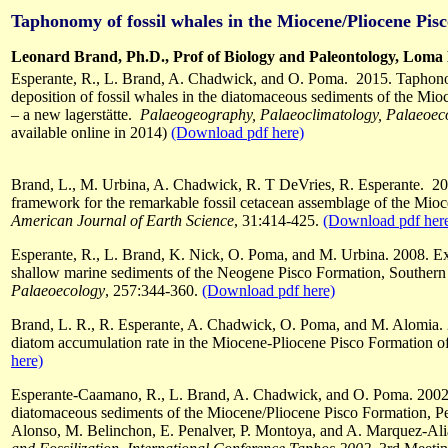
Taphonomy of fossil whales in the Miocene/Pliocene Pis
Leonard Brand, Ph.D., Prof of Biology and Paleontology, Loma 
Esperante, R., L. Brand, A. Chadwick, and O. Poma. 2015. Taphono
deposition of fossil whales in the diatomaceous sediments of the Mi
– a new lagerstätte.
Palaeogeography, Palaeoclimatology, Palaeoec
available online in 2014)
(Download pdf here)
Brand, L., M. Urbina, A. Chadwick, R. T DeVries, R. Esperante. 201
framework for the remarkable fossil cetacean assemblage of the Mio
American Journal of Earth Science
, 31:414-425.
(Download pdf her
Esperante, R., L. Brand, K. Nick, O. Poma, and M. Urbina. 2008. Exc
shallow marine sediments of the Neogene Pisco Formation, Southern
Palaeoecology
, 257:344-360.
(Download pdf here)
Brand, L. R., R. Esperante, A. Chadwick, O. Poma, and M. Alomia. 2
diatom accumulation rate in the Miocene-Pliocene Pisco Formation o
here)
Esperante-Caamano, R., L. Brand, A. Chadwick, and O. Poma. 2002.
diatomaceous sediments of the Miocene/Pliocene Pisco Formation, Pe
Alonso, M. Belinchon, E. Penalver, P. Montoya, and A. Marquez-Ali