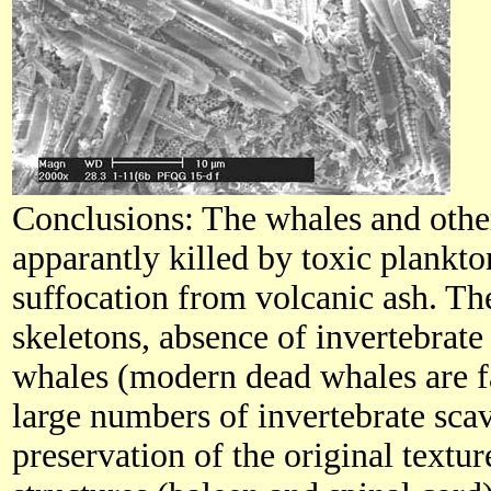
Conclusions: The whales and othe
apparantly killed by toxic plankt
suffocation from volcanic ash. Th
skeletons, absence of invertebrate
whales (modern dead whales are f
large numbers of invertebrate scav
preservation of the original textu